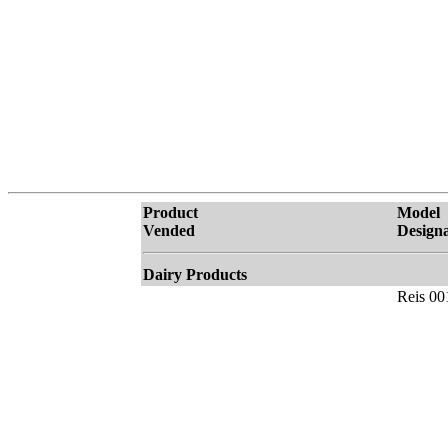
Product
Model
Vended
Designa
Dairy Products
Reis 00