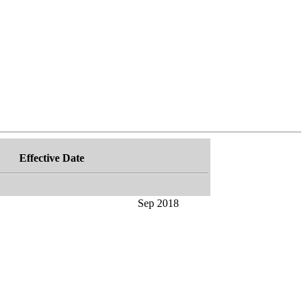
Effective Date
Sep 2018