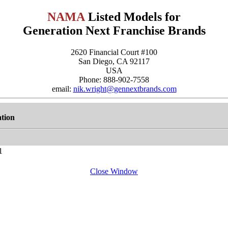
NAMA
Listed Models for
Generation Next Franchise Brands
2620 Financial Court #100
San Diego, CA 92117
USA
Phone: 888-902-7558
email:
nik.wright@gennextbrands.com
tion
1
Close Window