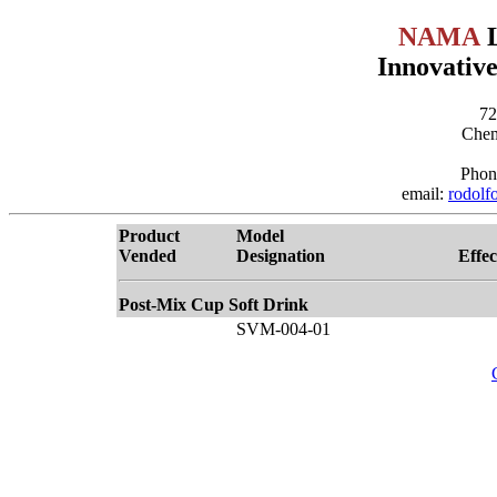
NAMA
L
Innovative
72
Chem
Phon
email:
rodolf
Product
Model
Vended
Designation
Effec
Post-Mix Cup Soft Drink
SVM-004-01