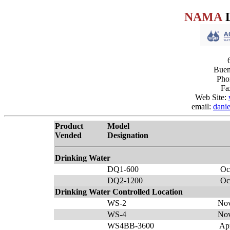
NAMA
L
Buen
Pho
Fa
Web Site:
email:
dani
Product
Model
Vended
Designation
Drinking Water
DQ1-600
Oc
DQ2-1200
Oc
Drinking Water Controlled Location
WS-2
Nov
WS-4
Nov
WS4BB-3600
Ap