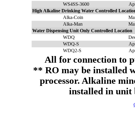
WS4SS-3600
Ap
High Alkaline Drinking Water Controlled Locatio
Alka-Coin
Ma
Alka-Man
Ma
Water Dispensing Unit Only Controlled Location
WDQ
De
WDQ-S
Ap
WDQ2-S
Ap
All for connection to p
** RO may be installed w
processor. Alkaline min
installed in unit