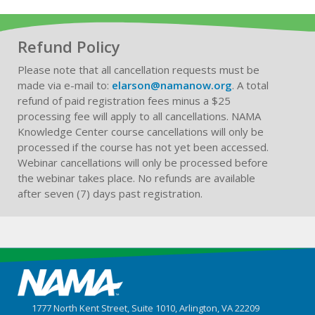
Refund Policy
Please note that all cancellation requests must be
made via e-mail to:
elarson@namanow.org
. A total
refund of paid registration fees minus a $25
processing fee will apply to all cancellations. NAMA
Knowledge Center course cancellations will only be
processed if the course has not yet been accessed.
Webinar cancellations will only be processed before
the webinar takes place. No refunds are available
after seven (7) days past registration.
1777 North Kent Street, Suite 1010, Arlington, VA 22209