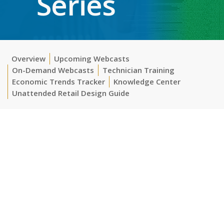
Series
Overview
Upcoming Webcasts
On-Demand Webcasts
Technician Training
Economic Trends Tracker
Knowledge Center
Unattended Retail Design Guide