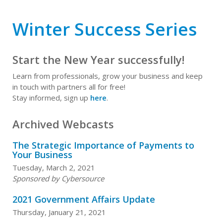
Winter Success Series
Start the New Year successfully!
Learn from professionals, grow your business and keep
in touch with partners all for free!
Stay informed, sign up
here
.
Archived Webcasts
The Strategic Importance of Payments to
Your Business
Tuesday, March 2, 2021
Sponsored by Cybersource
2021 Government Affairs Update
Thursday, January 21, 2021