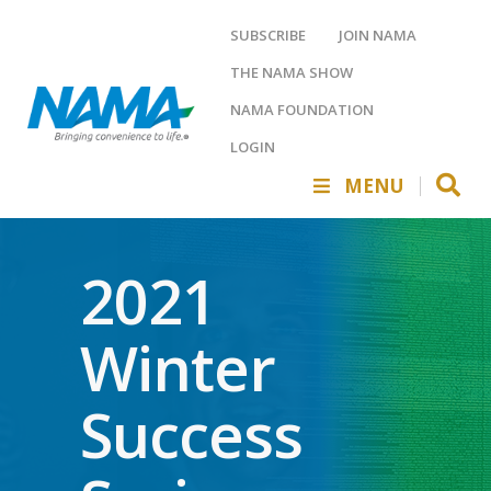
SUBSCRIBE
JOIN NAMA
THE NAMA SHOW
NAMA FOUNDATION
LOGIN
MENU
2021
Winter
Success