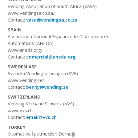
Vending Association of South Africa (VASA)
www.vendingsa.co.za/
Contact:
vasa@vendingsa.co.za
SPAIN
Associacion Nacional Espanola de Distribuidores
Automaticos (ANEDA)
www.aneda.org/
Contact:
comercial@aneda.org
SWEDEN ASF
Svenska Vendingföreningen (SVF)
www.vending.se/
Contact:
benny@vending.se
SWITZERLAND
Vending Verband Schwiez (VVS)
www.vvs.ch
Contact:
email@vvs.ch
TURKEY
Otomat ve İşletmecileri Derneği