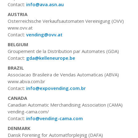
Contact:
info@ava.asn.au
AUSTRIA
Osterreichische Verkaufsautomaten Vereinigung (OVV)
www.ovv.at
Contact:
vending@ovv.at
BELGIUM
Groupement de la Distribution par Automates (GDA)
Contact:
gda@kelleneurope.be
BRAZIL
Associacao Brasileira de Vendas Automaticas (ABVA)
www.abva.com.br
Contact:
info@expovending.com.br
CANADA
Canadian Automatic Merchandising Association (CAMA)
vending-cama.com/
Contact:
info@vending-cama.com
DENMARK
Dansk Forening for Automatforplejnig (DAFA)