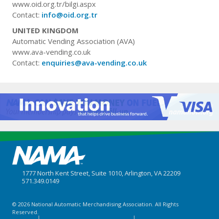
www.oid.org.tr/bilgi.aspx
Contact:
info@oid.org.tr
UNITED KINGDOM
Automatic Vending Association (AVA)
www.ava-vending.co.uk
Contact:
enquiries@ava-vending.co.uk
1777 North Kent Street, Suite 1010, Arlington, VA 22209
571.349.0149
© 2026 National Automatic Merchandising Association. All Rights
Reserved.