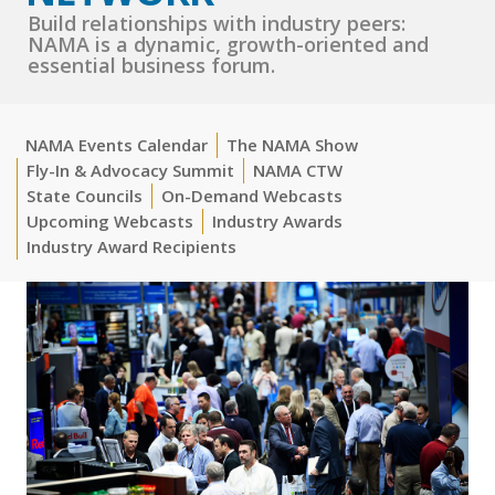
Build relationships with industry peers:
NAMA is a dynamic, growth-oriented and
essential business forum.
NAMA Events Calendar
The NAMA Show
Fly-In & Advocacy Summit
NAMA CTW
State Councils
On-Demand Webcasts
Upcoming Webcasts
Industry Awards
Industry Award Recipients