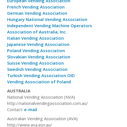
European Vending Association
French Vending Association
German Vending Association
Hungary National Vending Association
Independent Vending Machine Operators
Association of Australia, Inc.
Italian Vending Association
Japanese Vending Association
Poland Vending Association
Slovakian Vending Association
Suisse Vending Association
Swedish Vending Association
Turkish Vending Association OID
Vending Association of Poland
AUSTRALIA
National Vending Association (NVA)
http://nationalvendingassociation.com.au/
Contact:
e-mail
Australian Vending Association (AVA)
http://www.ava.asn.au/