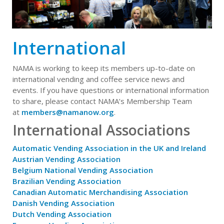
International
NAMA is working to keep its members up-to-date on
international vending and coffee service news and
events. If you have questions or international information
to share, please contact NAMA’s Membership Team
at
members@namanow.org
.
International Associations
Automatic Vending Association in the UK and Ireland
Austrian Vending Association
Belgium National Vending Association
Brazilian Vending Association
Canadian Automatic Merchandising Association
Danish Vending Association
Dutch Vending Association