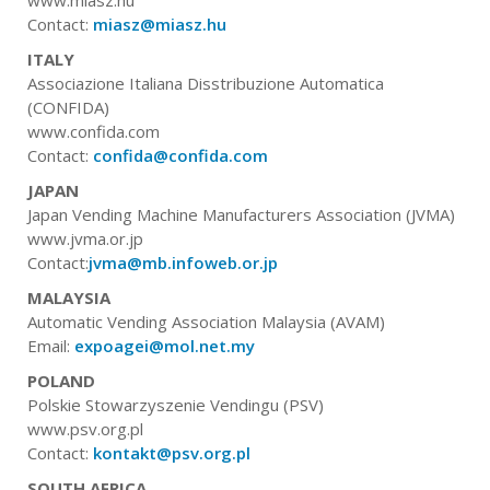
Contact:
miasz@miasz.hu
ITALY
Associazione Italiana Disstribuzione Automatica
(CONFIDA)
www.confida.com
Contact:
confida@confida.com
JAPAN
Japan Vending Machine Manufacturers Association (JVMA)
www.jvma.or.jp
Contact:
jvma@mb.infoweb.or.jp
MALAYSIA
Automatic Vending Association Malaysia (AVAM)
Email:
expoagei@mol.net.my
POLAND
Polskie Stowarzyszenie Vendingu (PSV)
www.psv.org.pl
Contact:
kontakt@psv.org.pl
SOUTH AFRICA