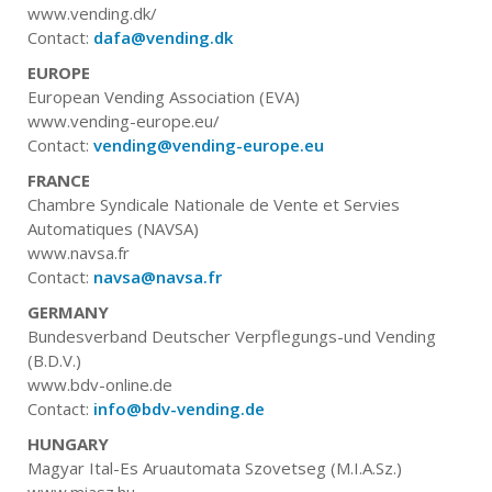
www.vending.dk/
Contact:
dafa@vending.dk
EUROPE
European Vending Association (EVA)
www.vending-europe.eu/
Contact:
vending@vending-europe.eu
FRANCE
Chambre Syndicale Nationale de Vente et Servies
Automatiques (NAVSA)
www.navsa.fr
Contact:
navsa@navsa.fr
GERMANY
Bundesverband Deutscher Verpflegungs-und Vending
(B.D.V.)
www.bdv-online.de
Contact:
info@bdv-vending.de
HUNGARY
Magyar Ital-Es Aruautomata Szovetseg (M.I.A.Sz.)
www.miasz.hu