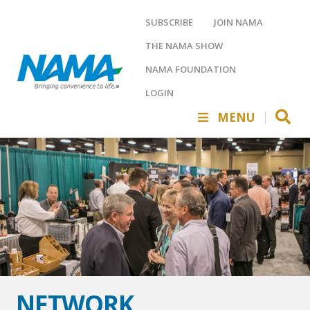
SUBSCRIBE
JOIN NAMA
THE NAMA SHOW
NAMA FOUNDATION
LOGIN
MENU
NETWORK