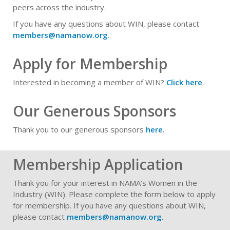
peers across the industry.
If you have any questions about WIN, please contact
members@namanow.org
.
Apply for Membership
Interested in becoming a member of WIN?
Click here
.
Our Generous Sponsors
Thank you to our generous sponsors
here
.
Membership Application
Thank you for your interest in NAMA’s Women in the
Industry (WIN). Please complete the form below to apply
for membership. If you have any questions about WIN,
please contact
members@namanow.org
.