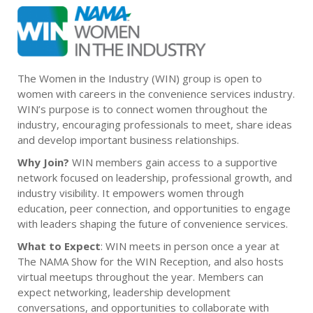
The Women in the Industry (WIN) group is open to
women with careers in the convenience services industry.
WIN’s purpose is to connect women throughout the
industry, encouraging professionals to meet, share ideas
and develop important business relationships.
Why Join?
WIN members gain access to a supportive
network focused on leadership, professional growth, and
industry visibility. It empowers women through
education, peer connection, and opportunities to engage
with leaders shaping the future of convenience services.
What to Expect
: WIN meets in person once a year at
The NAMA Show for the WIN Reception, and also hosts
virtual meetups throughout the year. Members can
expect networking, leadership development
conversations, and opportunities to collaborate with