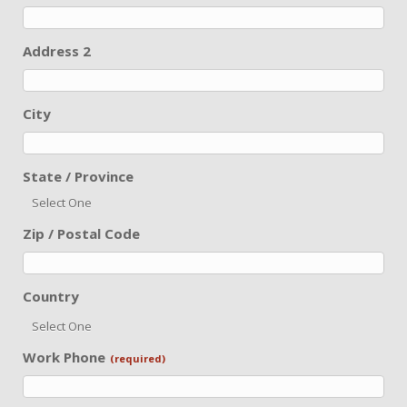
Address 2
City
State / Province
Select One
Zip / Postal Code
Country
Select One
Work Phone
(required)