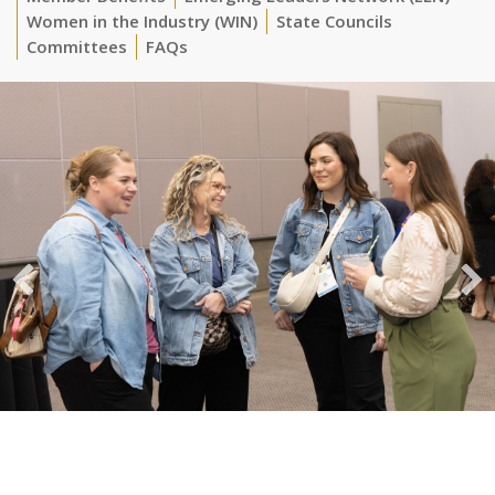
Women in the Industry (WIN)
State Councils
Committees
FAQs