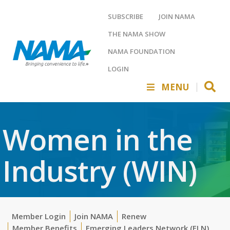
SUBSCRIBE
JOIN NAMA
THE NAMA SHOW
NAMA FOUNDATION
LOGIN
MENU
Women in the
Industry (WIN)
Member Login
Join NAMA
Renew
Member Benefits
Emerging Leaders Network (ELN)