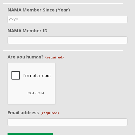
NAMA Member Since (Year)
NAMA Member ID
Are you human?
(required)
Email address
(required)