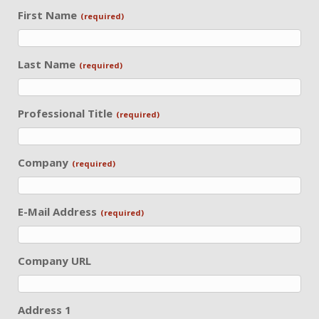
First Name
(required)
Last Name
(required)
Professional Title
(required)
Company
(required)
E-Mail Address
(required)
Company URL
Address 1