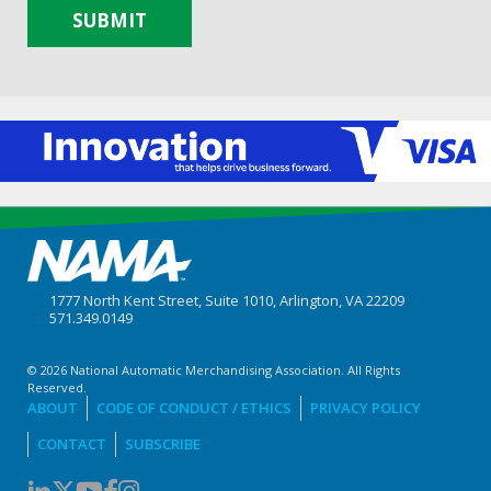
SUBMIT
1777 North Kent Street, Suite 1010, Arlington, VA 22209
571.349.0149
© 2026 National Automatic Merchandising Association. All Rights
Reserved.
ABOUT
CODE OF CONDUCT / ETHICS
PRIVACY POLICY
CONTACT
SUBSCRIBE