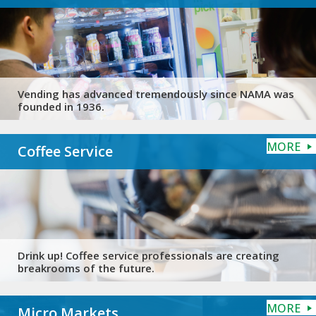
Vending has advanced tremendously since NAMA was
founded in 1936.
MORE
Coffee Service
Drink up! Coffee service professionals are creating
breakrooms of the future.
MORE
Micro Markets