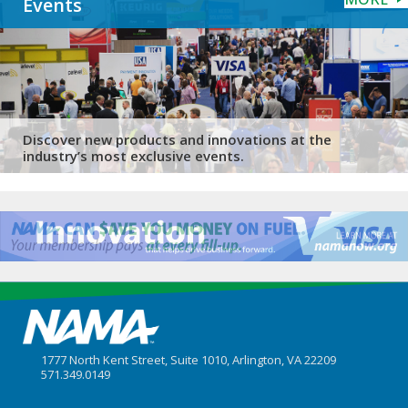
Events
Discover new products and innovations at the
industry’s most exclusive events.
1777 North Kent Street, Suite 1010, Arlington, VA 22209
571.349.0149