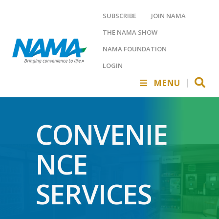
SUBSCRIBE
JOIN NAMA
THE NAMA SHOW
NAMA FOUNDATION
LOGIN
MENU
CONVENIE
NCE
SERVICES