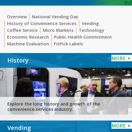
Overview
National Vending Day
History of Convenience Services
Vending
Coffee Service
Micro Markets
Technology
Economic Research
Public Health Commitment
Machine Evaluation
FitPick Labels
MORE
History
Explore the long history and growth of the
convenience services industry.
MORE
Vending