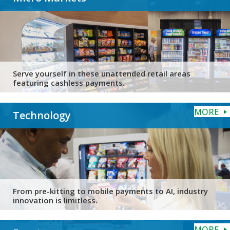
Serve yourself in these unattended retail areas
featuring cashless payments.
MORE
Technology
From pre-kitting to mobile payments to AI, industry
innovation is limitless.
MORE