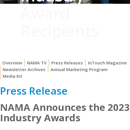
Award
Recipients
Overview
NAMA TV
Press Releases
InTouch Magazine
Newsletter Archives
Annual Marketing Program
Media Kit
Press Release
NAMA Announces the 2023
Industry Awards