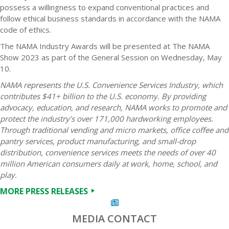
possess a willingness to expand conventional practices and
follow ethical business standards in accordance with the NAMA
code of ethics.
The NAMA Industry Awards will be presented at The NAMA
Show 2023 as part of the General Session on Wednesday, May
10.
NAMA represents the U.S. Convenience Services Industry, which
contributes $41+ billion to the U.S. economy. By providing
advocacy, education, and research, NAMA works to promote and
protect the industry’s over 171,000 hardworking employees.
Through traditional vending and micro markets, office coffee and
pantry services, product manufacturing, and small-drop
distribution, convenience services meets the needs of over 40
million American consumers daily at work, home, school, and
play.
MORE PRESS RELEASES
MEDIA CONTACT