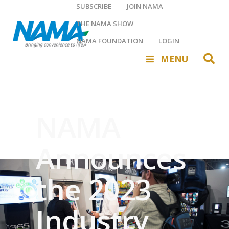
SUBSCRIBE
JOIN NAMA
THE NAMA SHOW
NAMA FOUNDATION
LOGIN
MENU
NAMA
Announces
the 2023
Industry