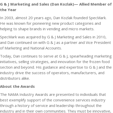
G & J Marketing and Sales (Dan Kozlak)— Allied Member of
the Year
In 2003, almost 20 years ago, Dan Kozlak founded SpecMark.
He was known for pioneering new product categories and
helping to shape brands in vending and micro markets.
SpecMark was acquired by G & J Marketing and Sales in 2010,
and Dan continued on with G & J as a partner and Vice President
of Marketing and National Accounts.
Today, Dan continues to serve at G & J, spearheading marketing
initiatives, selling strategies, and innovation for the frozen food
section and beyond. His guidance and expertise to G & J and the
industry drive the success of operators, manufacturers, and
distributors alike.
About the Awards
The NAMA Industry Awards are presented to individuals that
best exemplify support of the convenience services industry
through a history of service and leadership throughout the
industry and in their own communities. They must be innovative,