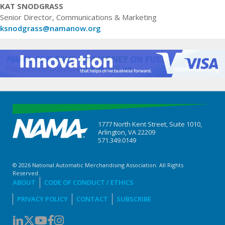
KAT SNODGRASS
Senior Director, Communications & Marketing
ksnodgrass@namanow.org
1777 North Kent Street, Suite 1010,
Arlington, VA 22209
571.349.0149
© 2026 National Automatic Merchandising Association. All Rights
Reserved.
ABOUT
CODE OF CONDUCT / ETHICS
PRIVACY POLICY
CONTACT
SUBSCRIBE