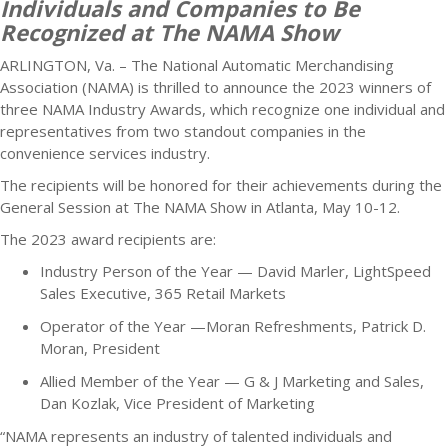
Individuals and Companies to Be
Recognized at The NAMA Show
ARLINGTON, Va. – The National Automatic Merchandising
Association (NAMA) is thrilled to announce the 2023 winners of
three NAMA Industry Awards, which recognize one individual and
representatives from two standout companies in the
convenience services industry.
The recipients will be honored for their achievements during the
General Session at The NAMA Show in Atlanta, May 10-12.
The 2023 award recipients are:
Industry Person of the Year — David Marler, LightSpeed
Sales Executive, 365 Retail Markets
Operator of the Year —Moran Refreshments, Patrick D.
Moran, President
Allied Member of the Year — G & J Marketing and Sales,
Dan Kozlak, Vice President of Marketing
“NAMA represents an industry of talented individuals and