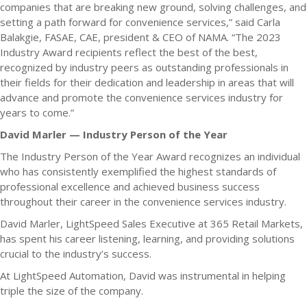
companies that are breaking new ground, solving challenges, and
setting a path forward for convenience services,” said Carla
Balakgie, FASAE, CAE, president & CEO of NAMA. “The 2023
Industry Award recipients reflect the best of the best,
recognized by industry peers as outstanding professionals in
their fields for their dedication and leadership in areas that will
advance and promote the convenience services industry for
years to come.”
David Marler — Industry Person of the Year
The Industry Person of the Year Award recognizes an individual
who has consistently exemplified the highest standards of
professional excellence and achieved business success
throughout their career in the convenience services industry.
David Marler, LightSpeed Sales Executive at 365 Retail Markets,
has spent his career listening, learning, and providing solutions
crucial to the industry’s success.
At LightSpeed Automation, David was instrumental in helping
triple the size of the company.