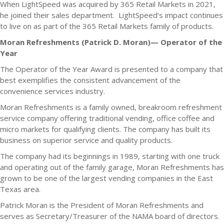
When LightSpeed was acquired by 365 Retail Markets in 2021,
he joined their sales department. LightSpeed’s impact continues
to live on as part of the 365 Retail Markets family of products.
Moran Refreshments (Patrick D. Moran)— Operator of the
Year
The Operator of the Year Award is presented to a company that
best exemplifies the consistent advancement of the
convenience services industry.
Moran Refreshments is a family owned, breakroom refreshment
service company offering traditional vending, office coffee and
micro markets for qualifying clients. The company has built its
business on superior service and quality products.
The company had its beginnings in 1989, starting with one truck
and operating out of the family garage, Moran Refreshments has
grown to be one of the largest vending companies in the East
Texas area.
Patrick Moran is the President of Moran Refreshments and
serves as Secretary/Treasurer of the NAMA board of directors.