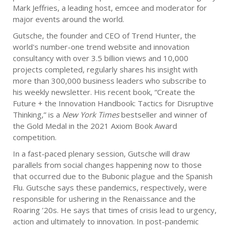
Mark Jeffries, a leading host, emcee and moderator for
major events around the world.
Gutsche, the founder and CEO of Trend Hunter, the
world's number-one trend website and innovation
consultancy with over 3.5 billion views and 10,000
projects completed, regularly shares his insight with
more than 300,000 business leaders who subscribe to
his weekly newsletter. His recent book, “Create the
Future + the Innovation Handbook: Tactics for Disruptive
Thinking,” is a
New York Times
bestseller and winner of
the Gold Medal in the 2021 Axiom Book Award
competition.
In a fast-paced plenary session, Gutsche will draw
parallels from social changes happening now to those
that occurred due to the Bubonic plague and the Spanish
Flu. Gutsche says these pandemics, respectively, were
responsible for ushering in the Renaissance and the
Roaring ’20s. He says that times of crisis lead to urgency,
action and ultimately to innovation. In post-pandemic