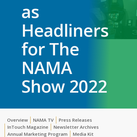
as
Headliners
for The
NAMA
Show 2022
Overview
NAMA TV
Press Releases
InTouch Magazine
Newsletter Archives
Annual Marketing Program
Media Kit