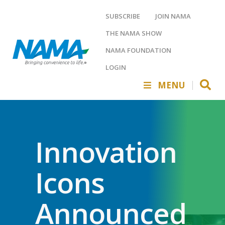
SUBSCRIBE
JOIN NAMA
THE NAMA SHOW
NAMA FOUNDATION
LOGIN
MENU
Innovation
Icons
Announced