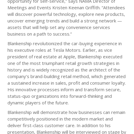
opportunity for self-service,” says NAMA Director of
Meetings and Events Kristen Keenan Griffith. “Attendees
will discover powerful technology, explore new products,
uncover emerging trends and build a strong network —
assets that will help set any convenience services
business on a path to success.”
Blankenship revolutionized the car-buying experience in
his executive roles at Tesla Motors. Earlier, as vice
president of real estate at Apple, Blankenship executed
one of the most triumphant retail growth strategies in
history and is widely recognized as the architect of the
company’s brand-building retail method, which generated
a sustained increase in sales, profit and consumer loyalty.
His innovative processes inform and transform secure,
status-quo organizations into forward-thinking and
dynamic players of the future.
Blankenship will demonstrate how businesses can remain
competitively positioned in the modern market and
deliver first-class customer care. In addition to his
presentation, Blankenship will be interviewed on stage by