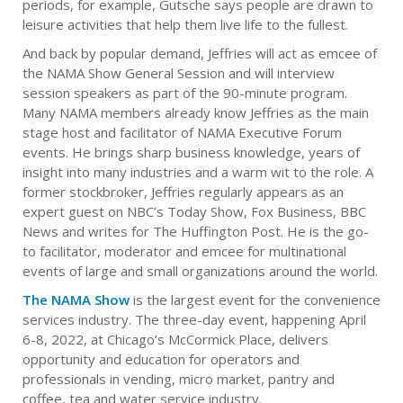
periods, for example, Gutsche says people are drawn to
leisure activities that help them live life to the fullest.
And back by popular demand, Jeffries will act as emcee of
the NAMA Show General Session and will interview
session speakers as part of the 90-minute program.
Many NAMA members already know Jeffries as the main
stage host and facilitator of NAMA Executive Forum
events. He brings sharp business knowledge, years of
insight into many industries and a warm wit to the role. A
former stockbroker, Jeffries regularly appears as an
expert guest on NBC’s Today Show, Fox Business, BBC
News and writes for The Huffington Post. He is the go-
to facilitator, moderator and emcee for multinational
events of large and small organizations around the world.
The NAMA Show
is the largest event for the convenience
services industry. The three-day event, happening April
6-8, 2022, at Chicago’s McCormick Place, delivers
opportunity and education for operators and
professionals in vending, micro market, pantry and
coffee, tea and water service industry.