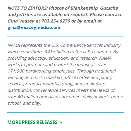
NOTE TO EDITORS: Photos of Blankenship, Gutsche
and Jeffries are available on request. Please contact
Gina Veazey at 703.254.6276 or by email at
gina@veazeymedia.com
.
NAMA represents the U.S. Convenience Services Industry,
which contributes $41+ billion to the U.S. economy. By
providing advocacy, education, and research, NAMA
works to promote and protect the industry’s over
171,000 hardworking employees. Through traditional
vending and micro markets, office coffee and pantry
services, product manufacturing, and small-drop
distribution, convenience services meets the needs of
over 40 million American consumers daily at work, home,
school, and play.
MORE PRESS RELEASES