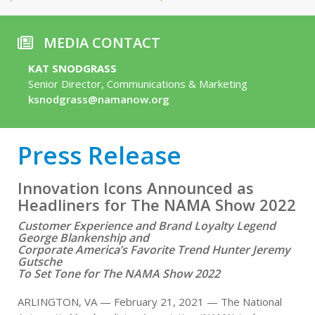
MEDIA CONTACT
KAT SNODGRASS
Senior Director, Communications & Marketing
ksnodgrass@namanow.org
Press Release
Innovation Icons Announced as
Headliners for The NAMA Show 2022
Customer Experience and Brand Loyalty Legend
George Blankenship and
Corporate America’s Favorite Trend Hunter Jeremy
Gutsche
To Set Tone for The NAMA Show 2022
ARLINGTON, VA — February 21, 2021 — The National