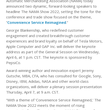
Automatic Merchandising Association (NAMA) today
announced two dynamic, forward-looking speakers to
headline The NAMA Show 2022, setting the tone for the
conference and trade show focused on the theme,
“
Convenience Service Reimagined
.”
George Blankenship, who redefined customer
engagement and created breakthrough customer
experiences and brand loyalty on behalf of Tesla Motors,
Apple Computer and GAP Inc. will deliver the keynote
address as part of the General Session on Wednesday,
April 6, at 1 p.m. CST. The keynote is sponsored by
PepsiCo.
Award-winning author and innovation expert Jeremy
Gutsche, MBA, CFA, who has consulted for Google, Sony,
Disney, IBM, Adidas, NASA and other world-class
organizations, will deliver a plenary session presentation
Thursday, April 7, at 9 a.m. CST.
“With a theme of ‘Convenience Service Reimagined,’ The
NAMA Show 2022 meets the moment of rising