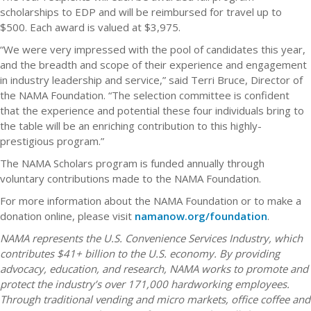
scholarships to EDP and will be reimbursed for travel up to
$500. Each award is valued at $3,975.
“We were very impressed with the pool of candidates this year,
and the breadth and scope of their experience and engagement
in industry leadership and service,” said Terri Bruce, Director of
the NAMA Foundation. “The selection committee is confident
that the experience and potential these four individuals bring to
the table will be an enriching contribution to this highly-
prestigious program.”
The NAMA Scholars program is funded annually through
voluntary contributions made to the NAMA Foundation.
For more information about the NAMA Foundation or to make a
donation online, please visit
namanow.org/foundation
.
NAMA represents the U.S. Convenience Services Industry, which
contributes $41+ billion to the U.S. economy. By providing
advocacy, education, and research, NAMA works to promote and
protect the industry’s over 171,000 hardworking employees.
Through traditional vending and micro markets, office coffee and