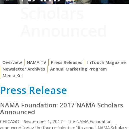
Scholars
Announced
Overview
NAMA TV
Press Releases
InTouch Magazine
Newsletter Archives
Annual Marketing Program
Media Kit
Press Release
NAMA Foundation: 2017 NAMA Scholars
Announced
CHICAGO – September 1, 2017 – The NAMA Foundation
announced today the four recipients of its annual NAMA Scholars