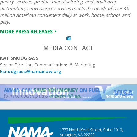
pantry services, product manufacturing, and small-drop
distribution, convenience services meets the needs of over 40
million American consumers daily at work, home, school, and
play.
MORE PRESS RELEASES
MEDIA CONTACT
KAT SNODGRASS
Senior Director, Communications & Marketing
ksnodgrass@namanow.org
1777 North Kent Street, Suite 1010,
Arlington, VA 22209