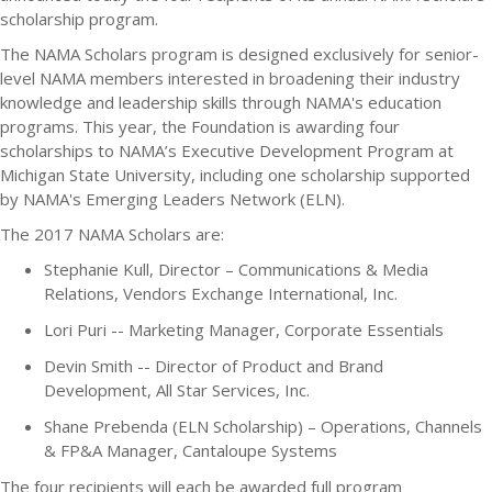
scholarship program.
The NAMA Scholars program is designed exclusively for senior-
level NAMA members interested in broadening their industry
knowledge and leadership skills through NAMA's education
programs. This year, the Foundation is awarding four
scholarships to NAMA’s Executive Development Program at
Michigan State University, including one scholarship supported
by NAMA's Emerging Leaders Network (ELN).
The 2017 NAMA Scholars are:
Stephanie Kull, Director – Communications & Media
Relations, Vendors Exchange International, Inc.
Lori Puri -- Marketing Manager, Corporate Essentials
Devin Smith -- Director of Product and Brand
Development, All Star Services, Inc.
Shane Prebenda (ELN Scholarship) – Operations, Channels
& FP&A Manager, Cantaloupe Systems
The four recipients will each be awarded full program