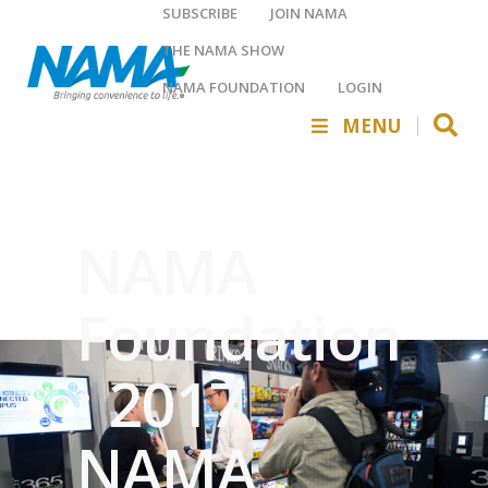
SUBSCRIBE
JOIN NAMA
THE NAMA SHOW
NAMA FOUNDATION
LOGIN
MENU
NAMA
Foundation
: 2017
NAMA