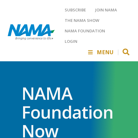
SUBSCRIBE
JOIN NAMA
THE NAMA SHOW
NAMA FOUNDATION
LOGIN
MENU
NAMA
Foundation
Now