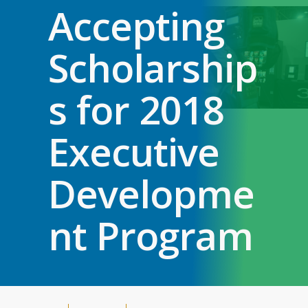
Accepting
Scholarship
s for 2018
Executive
Developme
nt Program