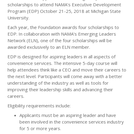
scholarships to attend NAMA’s Executive Development
Program (EDP) October 21-25, 2018 at Michigan State
University.
Each year, the Foundation awards four scholarships to
EDP. In collaboration with NAMA’s Emerging Leaders
Network (ELN), one of the four scholarships will be
awarded exclusively to an ELN member.
EDP is designed for aspiring leaders in all aspects of
convenience services. The intensive 5-day course will
help attendees think like a CEO and move their careers to
the next level. Participants will come away with a better
understanding of the industry as well as tools for
improving their leadership skills and advancing their
careers.
Eligibility requirements include:
Applicants must be an aspiring leader and have
been involved in the convenience services industry
for 5 or more years.