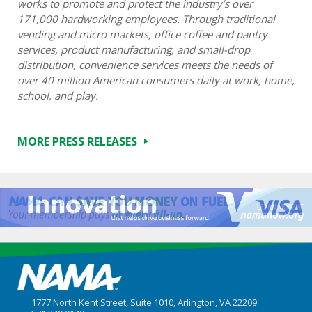
works to promote and protect the industry’s over
171,000 hardworking employees. Through traditional
vending and micro markets, office coffee and pantry
services, product manufacturing, and small-drop
distribution, convenience services meets the needs of
over 40 million American consumers daily at work, home,
school, and play.
MORE PRESS RELEASES
1777 North Kent Street, Suite 1010, Arlington, VA 22209