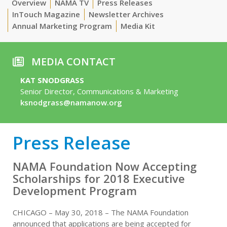
Overview
NAMA TV
Press Releases
InTouch Magazine
Newsletter Archives
Annual Marketing Program
Media Kit
MEDIA CONTACT
KAT SNODGRASS
Senior Director, Communications & Marketing
ksnodgrass@namanow.org
Press Release
NAMA Foundation Now Accepting
Scholarships for 2018 Executive
Development Program
CHICAGO – May 30, 2018 – The NAMA Foundation
announced that applications are being accepted for