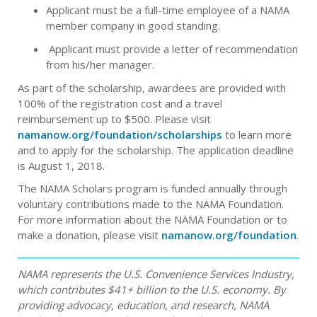
Applicant must be a full-time employee of a NAMA
member company in good standing.
Applicant must provide a letter of recommendation
from his/her manager.
As part of the scholarship, awardees are provided with
100% of the registration cost and a travel
reimbursement up to $500. Please visit
namanow.org/foundation/scholarships
to learn more
and to apply for the scholarship. The application deadline
is August 1, 2018.
The NAMA Scholars program is funded annually through
voluntary contributions made to the NAMA Foundation.
For more information about the NAMA Foundation or to
make a donation, please visit
namanow.org/foundation
.
NAMA represents the U.S. Convenience Services Industry,
which contributes $41+ billion to the U.S. economy. By
providing advocacy, education, and research, NAMA