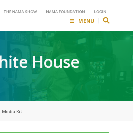
THE NAMA SHOW
NAMA FOUNDATION
LOGIN
MENU
hite House
Media Kit