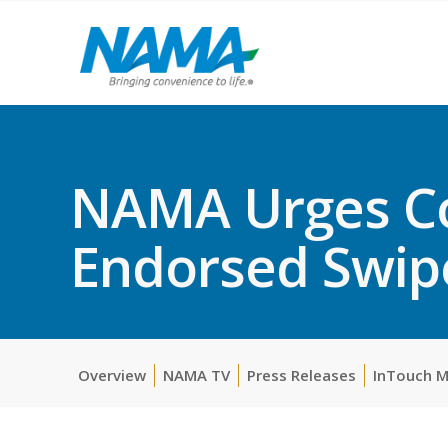
NAMA Urges Co
Endorsed Swipe
Overview
NAMA TV
Press Releases
InTouch 