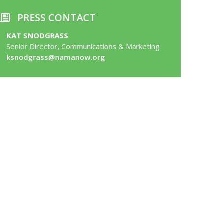
PRESS CONTACT
KAT SNODGRASS
Senior Director, Communications & Marketing
ksnodgrass@namanow.org