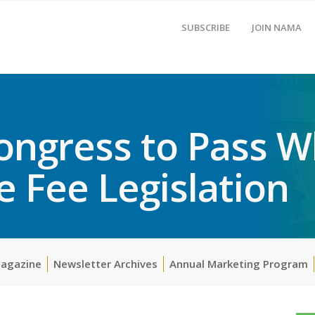
SUBSCRIBE
JOIN NAMA
ngress to Pass W
 Fee Legislation
Magazine
Newsletter Archives
Annual Marketing Program