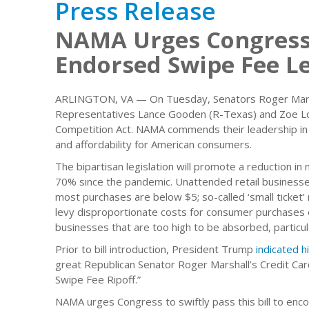
Press Release
NAMA Urges Congress
Endorsed Swipe Fee Le
ARLINGTON, VA — On Tuesday, Senators Roger Marshal
Representatives Lance Gooden (R-Texas) and Zoe Lof
Competition Act. NAMA commends their leadership in 
and affordability for American consumers.
The bipartisan legislation will promote a reduction in
70% since the pandemic. Unattended retail businesse
most purchases are below $5; so-called ‘small ticket’
levy disproportionate costs for consumer purchases o
businesses that are too high to be absorbed, particul
Prior to bill introduction, President Trump
indicated h
great Republican Senator Roger Marshall’s Credit Card
Swipe Fee Ripoff.”
NAMA urges Congress to swiftly pass this bill to en