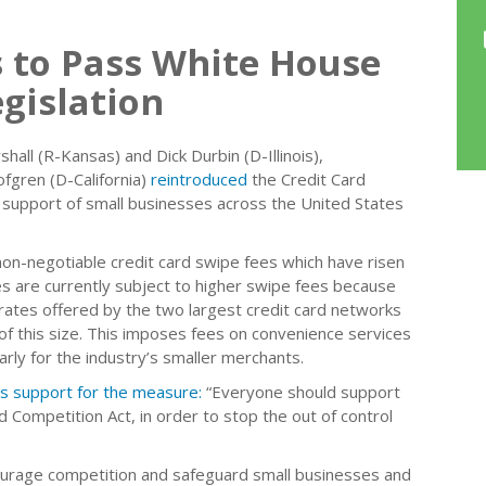
 to Pass White House
gislation
l (R-Kansas) and Dick Durbin (D-Illinois),
gren (D-California)
reintroduced
the Credit Card
support of small businesses across the United States
 non-negotiable credit card swipe fees which have risen
s are currently subject to higher swipe fees because
 rates offered by the two largest credit card networks
f this size. This imposes fees on convenience services
arly for the industry’s smaller merchants.
is support for the measure:
“Everyone should support
 Competition Act, in order to stop the out of control
courage competition and safeguard small businesses and