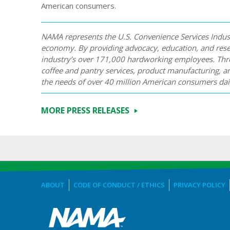
American consumers.
NAMA represents the U.S. Convenience Services Industr
economy. By providing advocacy, education, and res
industry’s over 171,000 hardworking employees. Thro
coffee and pantry services, product manufacturing, a
the needs of over 40 million American consumers dail
MORE PRESS RELEASES
ABOUT
CODE OF CONDUCT / ETHICS
PRIVACY POLICY