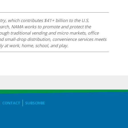
y, which contributes $41+ billion to the U.S.
earch, NAMA works to promote and protect the
ugh traditional vending and micro markets, office
nd small-drop distribution, convenience services meets
y at work, home, school, and play.
CONTACT
SUBSCRIBE