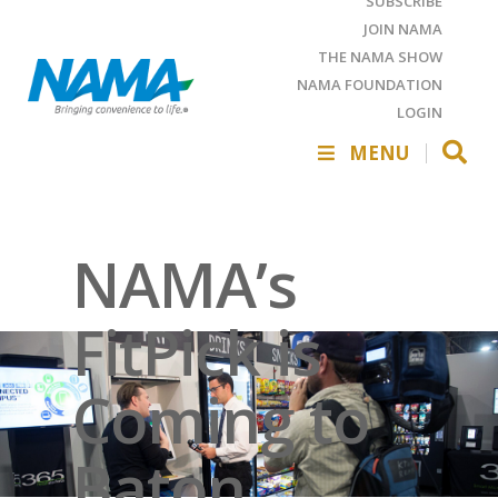
SUBSCRIBE
JOIN NAMA
THE NAMA SHOW
NAMA FOUNDATION
LOGIN
MENU
NAMA’s
FitPick is
Coming to
Baton