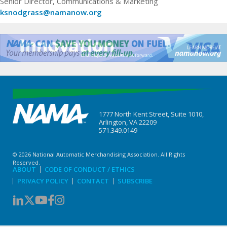
Senior Director, Communications & Marketing
ksnodgrass@namanow.org
1777 North Kent Street, Suite 1010,
Arlington, VA 22209
571.349.0149
© 2026 National Automatic Merchandising Association. All Rights
Reserved.
ABOUT
CODE OF CONDUCT / ETHICS
PRIVACY POLICY
CONTACT
SUBSCRIBE