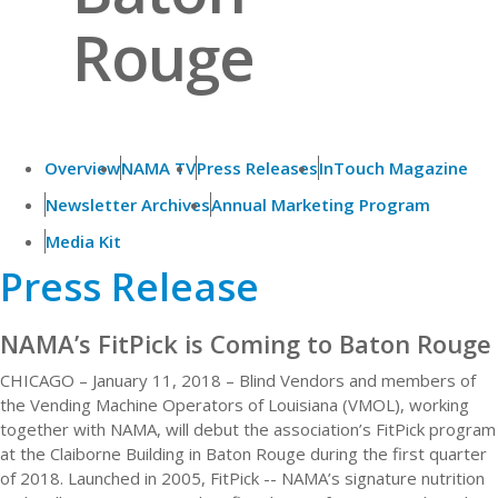
Rouge
Overview
NAMA TV
Press Releases
InTouch Magazine
Newsletter Archives
Annual Marketing Program
Media Kit
Press Release
NAMA’s FitPick is Coming to Baton Rouge
CHICAGO – January 11, 2018 – Blind Vendors and members of
the Vending Machine Operators of Louisiana (VMOL), working
together with NAMA, will debut the association’s FitPick program
at the Claiborne Building in Baton Rouge during the first quarter
of 2018. Launched in 2005, FitPick -- NAMA’s signature nutrition