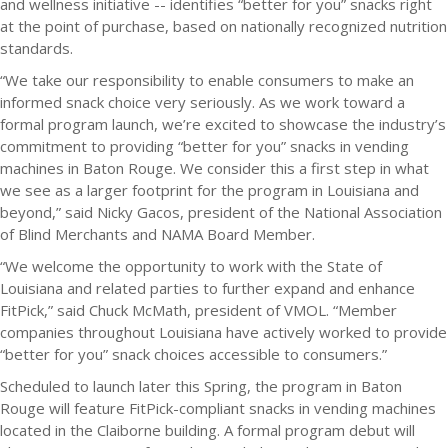
and wellness initiative -- identifies “better for you” snacks right
at the point of purchase, based on nationally recognized nutrition
standards.
“We take our responsibility to enable consumers to make an
informed snack choice very seriously. As we work toward a
formal program launch, we’re excited to showcase the industry’s
commitment to providing “better for you” snacks in vending
machines in Baton Rouge. We consider this a first step in what
we see as a larger footprint for the program in Louisiana and
beyond,” said Nicky Gacos, president of the National Association
of Blind Merchants and NAMA Board Member.
“We welcome the opportunity to work with the State of
Louisiana and related parties to further expand and enhance
FitPick,” said Chuck McMath, president of VMOL. “Member
companies throughout Louisiana have actively worked to provide
“better for you” snack choices accessible to consumers.”
Scheduled to launch later this Spring, the program in Baton
Rouge will feature FitPick-compliant snacks in vending machines
located in the Claiborne building. A formal program debut will