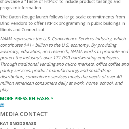
showcase a “Taste of FitPick” to include product tastings and
program information.
The Baton Rouge launch follows large scale commitments from
Blind Vendors to offer FitPick programming in public buildings in
Illinois and Connecticut.
NAMA represents the U.S. Convenience Services Industry, which
contributes $41+ billion to the U.S. economy. By providing
advocacy, education, and research, NAMA works to promote and
protect the industry’s over 171,000 hardworking employees.
Through traditional vending and micro markets, office coffee and
pantry services, product manufacturing, and small-drop
distribution, convenience services meets the needs of over 40
million American consumers daily at work, home, school, and
play.
MORE PRESS RELEASES
MEDIA CONTACT
KAT SNODGRASS