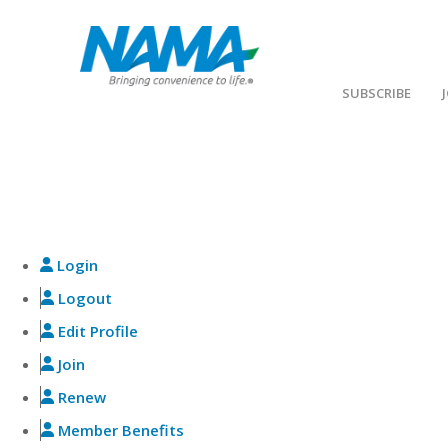
SUBSCRIBE
NAMA BENEFITS
Explore member benefits, register for events, sh
Login
Logout
Edit Profile
Join
Renew
Member Benefits