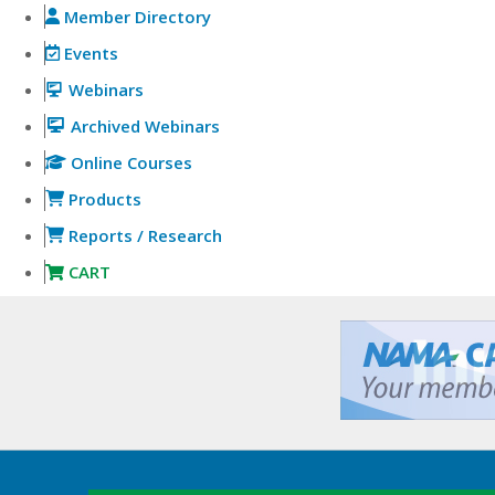
Member Directory
Events
Webinars
Archived Webinars
Online Courses
Products
Reports / Research
CART