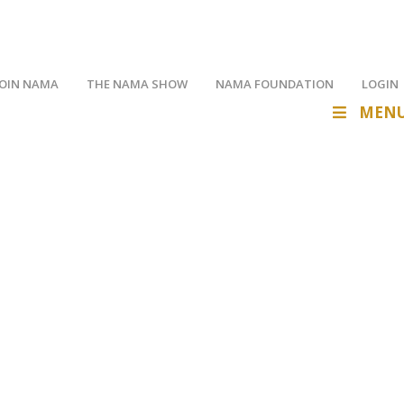
JOIN NAMA
THE NAMA SHOW
NAMA FOUNDATION
LOGIN
MEN
op and manage your member profile.