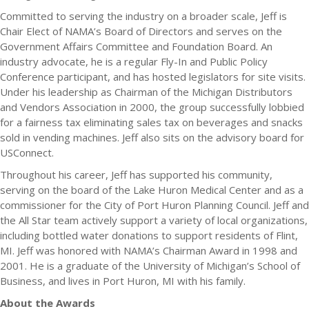
Committed to serving the industry on a broader scale, Jeff is
Chair Elect of NAMA’s Board of Directors and serves on the
Government Affairs Committee and Foundation Board. An
industry advocate, he is a regular Fly-In and Public Policy
Conference participant, and has hosted legislators for site visits.
Under his leadership as Chairman of the Michigan Distributors
and Vendors Association in 2000, the group successfully lobbied
for a fairness tax eliminating sales tax on beverages and snacks
sold in vending machines. Jeff also sits on the advisory board for
USConnect.
Throughout his career, Jeff has supported his community,
serving on the board of the Lake Huron Medical Center and as a
commissioner for the City of Port Huron Planning Council. Jeff and
the All Star team actively support a variety of local organizations,
including bottled water donations to support residents of Flint,
MI. Jeff was honored with NAMA’s Chairman Award in 1998 and
2001. He is a graduate of the University of Michigan’s School of
Business, and lives in Port Huron, MI with his family.
About the Awards