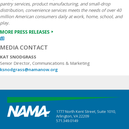
pantry services, product manufacturing, and small-drop
distribution, convenience services meets the needs of over 40
million American consumers daily at work, home, school, and
play.
MORE PRESS RELEASES
MEDIA CONTACT
KAT SNODGRASS
Senior Director, Communications & Marketing
ksnodgrass@namanow.org
1777 North Kent Street, Suite 1010,
Arlington, VA 22209
571.349.0149