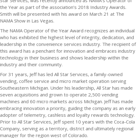
Star Services, was recently announced as NAMA’s Operator of
the Year as part of the association’s 2018 Industry Awards.
Smith will be presented with his award on March 21 at The
NAMA Show in Las Vegas.
The NAMA Operator of the Year Award recognizes an individual
who has exhibited the highest level of integrity, dedication, and
leadership in the convenience services industry. The recipient of
this award has a penchant for innovation and embraces industry
technology in their business and shows leadership within the
industry and their community.
For 31 years, Jeff has led All Star Services, a family-owned
vending, coffee service and micro market operation serving
Southeastern Michigan. Under his leadership, All Star has made
seven acquisitions and grown to operate 2,500 vending
machines and 60 micro markets across Michigan. Jeff has made
embracing innovation a priority, guiding the company as an early
adopter of telemetry, cashless and loyalty rewards technology.
Prior to All Star Services, Jeff spent 10 years with the Coca-Cola
Company, serving as a territory, district and ultimately regional
manager for the region west of Colorado.