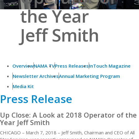
the Year
Jeff Smith
Overview
NAMA TV
Press Releases
InTouch Magazine
Newsletter Archives
Annual Marketing Program
Media Kit
Press Release
Up Close: A Look at 2018 Operator of the
Year Jeff Smith
CHICAGO – March 7, 2018 – Jeff Smith, Chairman and CEO of All