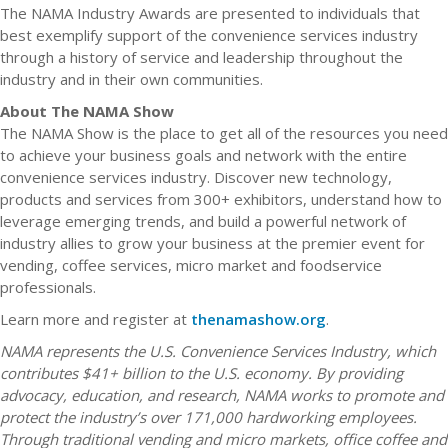
The NAMA Industry Awards are presented to individuals that
best exemplify support of the convenience services industry
through a history of service and leadership throughout the
industry and in their own communities.
About The NAMA Show
The NAMA Show is the place to get all of the resources you need
to achieve your business goals and network with the entire
convenience services industry. Discover new technology,
products and services from 300+ exhibitors, understand how to
leverage emerging trends, and build a powerful network of
industry allies to grow your business at the premier event for
vending, coffee services, micro market and foodservice
professionals.
Learn more and register at
thenamashow.org
.
NAMA represents the U.S. Convenience Services Industry, which
contributes $41+ billion to the U.S. economy. By providing
advocacy, education, and research, NAMA works to promote and
protect the industry’s over 171,000 hardworking employees.
Through traditional vending and micro markets, office coffee and