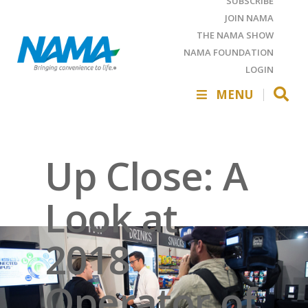
SUBSCRIBE
JOIN NAMA
THE NAMA SHOW
NAMA FOUNDATION
LOGIN
MENU
Up Close: A
Look at
2018
Operator of