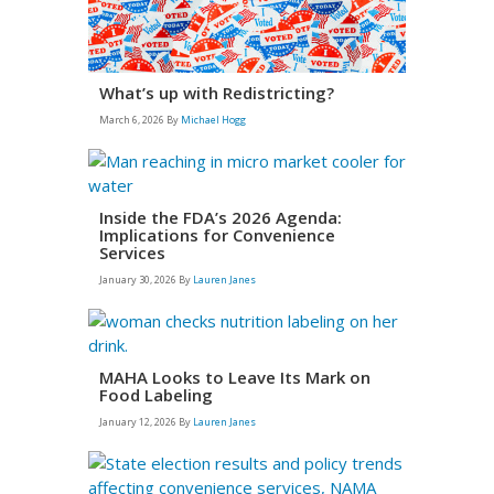
What’s up with Redistricting?
March 6, 2026
By
Michael Hogg
Inside the FDA’s 2026 Agenda:
Implications for Convenience
Services
January 30, 2026
By
Lauren Janes
MAHA Looks to Leave Its Mark on
Food Labeling
January 12, 2026
By
Lauren Janes