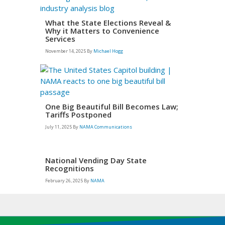
What the State Elections Reveal &
Why it Matters to Convenience
Services
November 14, 2025
By
Michael Hogg
One Big Beautiful Bill Becomes Law;
Tariffs Postponed
July 11, 2025
By
NAMA Communications
National Vending Day State
Recognitions
February 26, 2025
By
NAMA