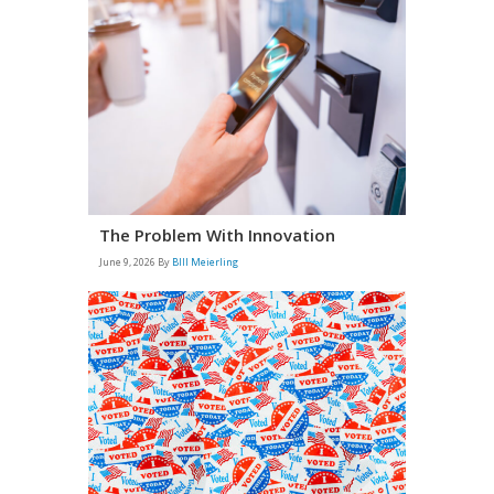
The Problem With Innovation
June 9, 2026
By
BIll Meierling