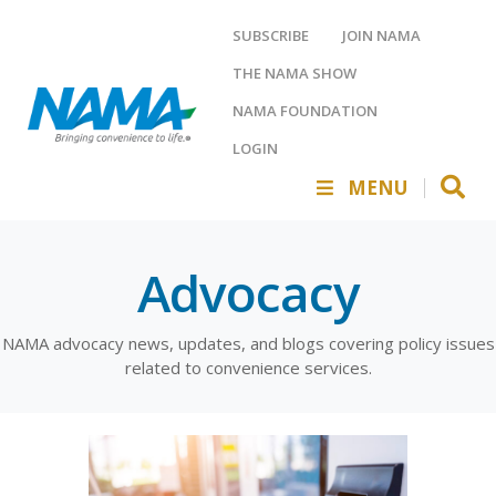
SUBSCRIBE
JOIN NAMA
THE NAMA SHOW
NAMA FOUNDATION
LOGIN
MENU
Advocacy
NAMA advocacy news, updates, and blogs covering policy issues
related to convenience services.