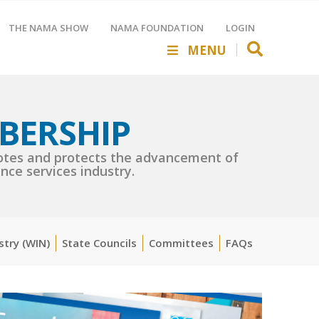
THE NAMA SHOW
NAMA FOUNDATION
LOGIN
MENU
BERSHIP
es and protects the advancement of
nce services industry.
stry (WIN)
State Councils
Committees
FAQs