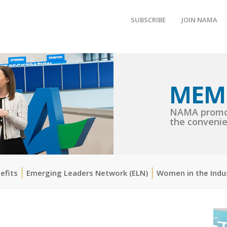
SUBSCRIBE
JOIN NAMA
MEM
NAMA promot
the convenie
efits
Emerging Leaders Network (ELN)
Women in the Indu