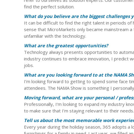
find the perfect solution.
What do you believe are the biggest challenges y
It can be difficult to find the right talent in periods 
sense that MicroMarkets only became mainstream a f
unfamiliar with the technology.
What are the greatest opportunities?
Technology always presents opportunities to automat
industry continues to embrace innovation, I predict w
jobs.
What are you looking forward to at the NAMA Sho
I’m looking forward to getting to spend some face t
attendees. The NAMA Show is something I personally 
Moving forward, what are your personal / profess
Professionally, I’m looking to expand my industry kn
to make sure that I’m staying relevant to their needs.
Tell us about the most memorable work experie
Every year during the holiday season, 365 adopts a lo
furnishings for a family in need. Last year, we filled a