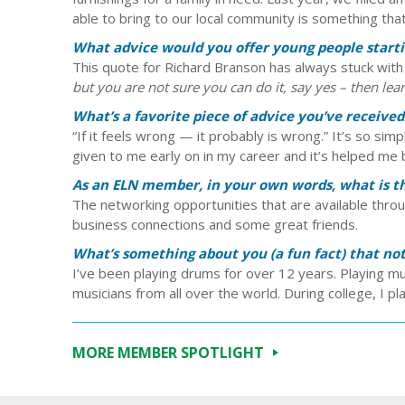
able to bring to our local community is something that 
What advice would you offer young people startin
This quote for Richard Branson has always stuck wit
but you are not sure you can do it, say yes – then lear
What’s a favorite piece of advice you’ve received
“If it feels wrong — it probably is wrong.” It’s so simp
given to me early on in my career and it’s helped me
As an ELN member, in your own words, what is the
The networking opportunities that are available thro
business connections and some great friends.
What’s something about you (a fun fact) that n
I’ve been playing drums for over 12 years. Playing
musicians from all over the world. During college, I p
MORE MEMBER SPOTLIGHT