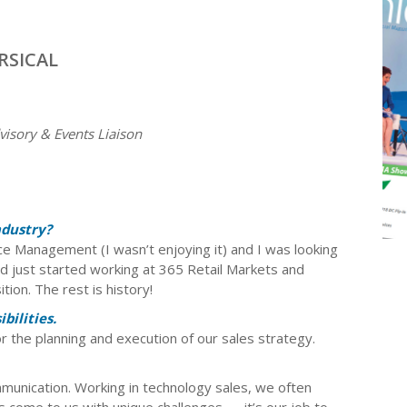
ERSICAL
isory & Events Liaison
ndustry?
e Management (I wasn’t enjoying it) and I was looking
ad just started working at 365 Retail Markets and
ion. The rest is history!
bilities.
r the planning and execution of our sales strategy.
mmunication. Working in technology sales, we often
 come to us with unique challenges — it’s our job to