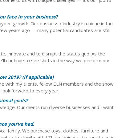
ou face in your business?
of hyper-growth. Our business / industry is unique in the
ew years ago — many potential candidates are still
e, innovate and to disrupt the status quo. As the
e’ll continue to see shifts in the way we perform our
w 2019? (if applicable)
ime with my clients, fellow ELN members and the show
look forward to every year.
ional goals?
owledge. Our clients run diverse businesses and I want
nce you’ve had.
cal family. We purchase toys, clothes, furniture and
n entire truck with gifts! The happiness that our team is