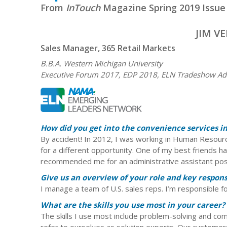
From
InTouch
Magazine Spring 2019 Issue
JIM V
Sales Manager, 365 Retail Markets
B.B.A. Western Michigan University
Executive Forum 2017, EDP 2018, ELN Tradeshow Adv
How did you get into the convenience services i
By accident! In 2012, I was working in Human Resourc
for a different opportunity. One of my best friends h
recommended me for an administrative assistant posit
Give us an overview of your role and key responsi
I manage a team of U.S. sales reps. I’m responsible fo
What are the skills you use most in your career?
The skills I use most include problem-solving and co
refer to ourselves as solution experts. Our customers