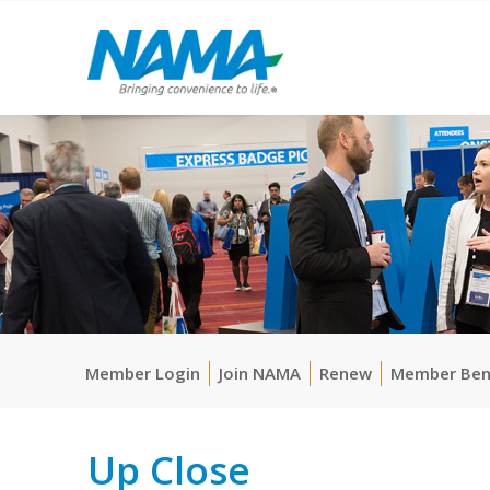
Member Login
Join NAMA
Renew
Member Ben
Up Close