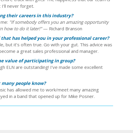
I’ll never forget.
g their careers in this industry?
h me:
"If somebody offers you an amazing opportunity
n how to do it later!"
— Richard Branson
 that has helped you in your professional career?
le, but it’s often true. Go with your gut. This advice was
 become a great sales professional and manager.
 value of participating in group?
ugh ELN are outstanding! I’ve made some excellent
ot many people know?
 music has allowed me to work/meet many amazing
layed in a band that opened up for Mike Posner.