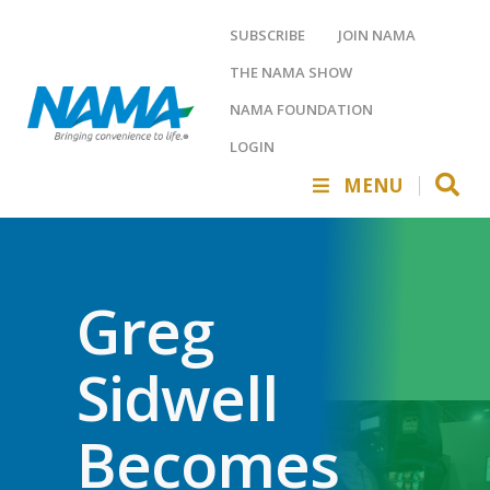
SUBSCRIBE
JOIN NAMA
THE NAMA SHOW
NAMA FOUNDATION
LOGIN
MENU
Greg
Sidwell
Becomes