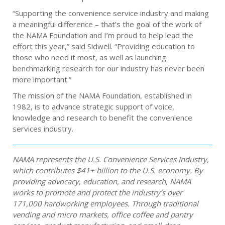
“Supporting the convenience service industry and making
a meaningful difference – that’s the goal of the work of
the NAMA Foundation and I’m proud to help lead the
effort this year,” said Sidwell. “Providing education to
those who need it most, as well as launching
benchmarking research for our industry has never been
more important.”
The mission of the NAMA Foundation, established in
1982, is to advance strategic support of voice,
knowledge and research to benefit the convenience
services industry.
NAMA represents the U.S. Convenience Services Industry,
which contributes $41+ billion to the U.S. economy. By
providing advocacy, education, and research, NAMA
works to promote and protect the industry’s over
171,000 hardworking employees. Through traditional
vending and micro markets, office coffee and pantry