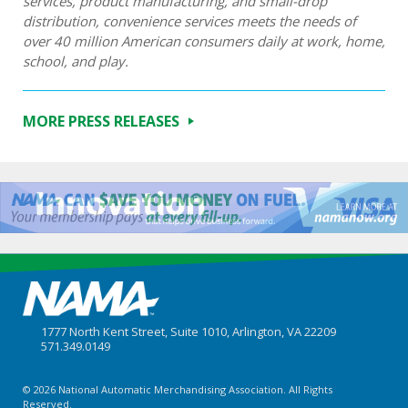
services, product manufacturing, and small-drop
distribution, convenience services meets the needs of
over 40 million American consumers daily at work, home,
school, and play.
MORE PRESS RELEASES
1777 North Kent Street, Suite 1010, Arlington, VA 22209
571.349.0149
© 2026 National Automatic Merchandising Association. All Rights
Reserved.