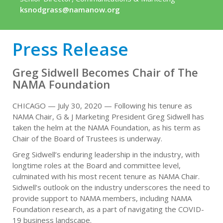
ksnodgrass@namanow.org
Press Release
Greg Sidwell Becomes Chair of The
NAMA Foundation
CHICAGO — July 30, 2020 — Following his tenure as
NAMA Chair, G & J Marketing President Greg Sidwell has
taken the helm at the NAMA Foundation, as his term as
Chair of the Board of Trustees is underway.
Greg Sidwell’s enduring leadership in the industry, with
longtime roles at the Board and committee level,
culminated with his most recent tenure as NAMA Chair.
Sidwell’s outlook on the industry underscores the need to
provide support to NAMA members, including NAMA
Foundation research, as a part of navigating the COVID-
19 business landscape.