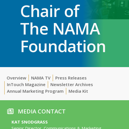
Chair of
The NAMA
Foundation
Overview
NAMA TV
Press Releases
InTouch Magazine
Newsletter Archives
Annual Marketing Program
Media Kit
MEDIA CONTACT
KAT SNODGRASS
Senior Director, Communications & Marketing