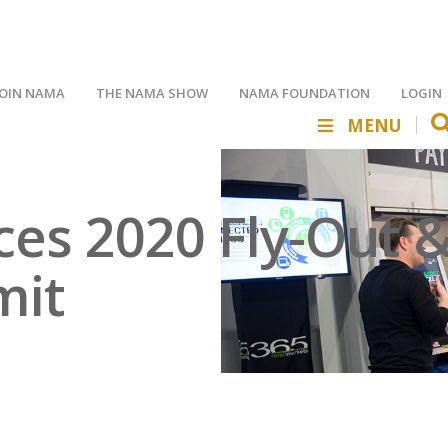
JOIN NAMA
THE NAMA SHOW
NAMA FOUNDATION
LOGIN
MENU
s 2020 Fly-Out & 
mit