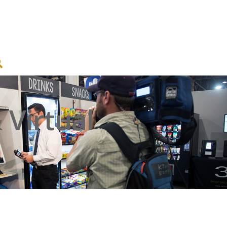
Virtual