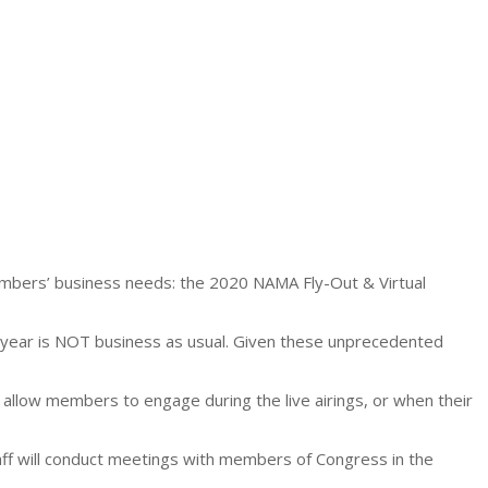
bers’ business needs: the 2020 NAMA Fly-Out & Virtual
s year is NOT business as usual. Given these unprecedented
 allow members to engage during the live airings, or when their
ff will conduct meetings with members of Congress in the