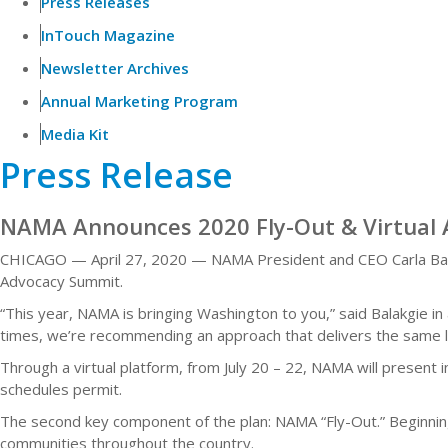
Press Releases
InTouch Magazine
Newsletter Archives
Annual Marketing Program
Media Kit
Press Release
NAMA Announces 2020 Fly-Out & Virtual
CHICAGO — April 27, 2020 — NAMA President and CEO Carla Bala
Advocacy Summit.
“This year, NAMA is bringing Washington to you,” said Balakgie 
times, we’re recommending an approach that delivers the same le
Through a virtual platform, from July 20 – 22, NAMA will present 
schedules permit.
The second key component of the plan: NAMA “Fly-Out.” Beginnin
communities throughout the country.