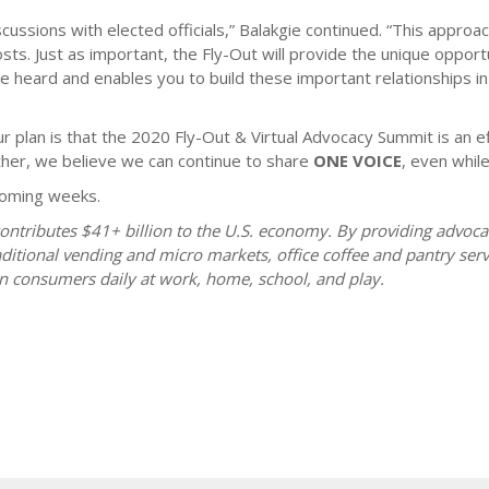
scussions with elected officials,” Balakgie continued. “This appr
sts. Just as important, the Fly-Out will provide the unique oppor
heard and enables you to build these important relationships in
 plan is that the 2020 Fly-Out & Virtual Advocacy Summit is an ef
her, we believe we can continue to share
ONE VOICE
, even while
 coming weeks.
ontributes $41+ billion to the U.S. economy. By providing advoc
itional vending and micro markets, office coffee and pantry serv
n consumers daily at work, home, school, and play.