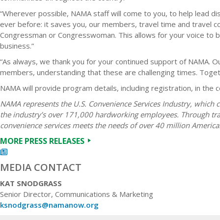
“Wherever possible, NAMA staff will come to you, to help lead di
ever before: it saves you, our members, travel time and travel co
Congressman or Congresswoman. This allows for your voice to be 
business.”
“As always, we thank you for your continued support of NAMA. Our
members, understanding that these are challenging times. Toget
NAMA will provide program details, including registration, in the
NAMA represents the U.S. Convenience Services Industry, which c
the industry’s over 171,000 hardworking employees. Through trad
convenience services meets the needs of over 40 million America
MORE PRESS RELEASES
MEDIA CONTACT
KAT SNODGRASS
Senior Director, Communications & Marketing
ksnodgrass@namanow.org