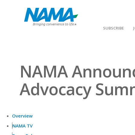
SUBSCRIBE
NAMA Announce
Advocacy Sum
Overview
NAMA TV