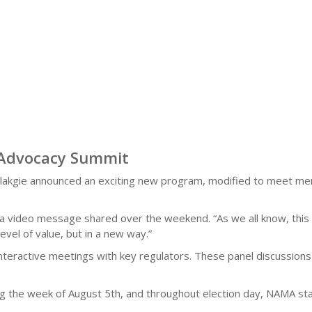
 Advocacy Summit
kgie announced an exciting new program, modified to meet mem
in a video message shared over the weekend. “As we all know, thi
vel of value, but in a new way.”
interactive meetings with key regulators. These panel discussions
g the week of August 5th, and throughout election day, NAMA sta