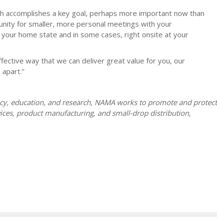
oach accomplishes a key goal, perhaps more important now than
tunity for smaller, more personal meetings with your
 your home state and in some cases, right onsite at your
fective way that we can deliver great value for you, our
 apart.”
acy, education, and research, NAMA works to promote and protect
ices, product manufacturing, and small-drop distribution,