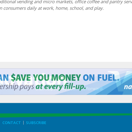
itional vending and micro markets, office coffee and pantry serv
n consumers daily at work, home, school, and play.
CONTACT
SUBSCRIBE