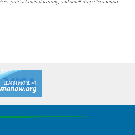
ices, product manufacturing, and small-drop distribution,