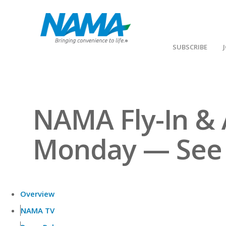
SUBSCRIBE
NAMA Fly-In & 
Monday — See Y
Overview
NAMA TV