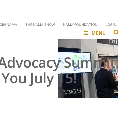
JOIN NAMA
THE NAMA SHOW
NAMA FOUNDATION
LOGIN
MENU
Advocacy Summit: 
ou July 15!