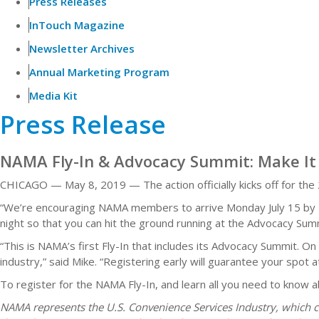
Press Releases
InTouch Magazine
Newsletter Archives
Annual Marketing Program
Media Kit
Press Release
NAMA Fly-In & Advocacy Summit: Make It 
CHICAGO — May 8, 2019 — The action officially kicks off for the
“We’re encouraging NAMA members to arrive Monday July 15 by 5 p
night so that you can hit the ground running at the Advocacy Su
“This is NAMA’s first Fly-In that includes its Advocacy Summit. 
industry,” said Mike. “Registering early will guarantee your spo
To register for the NAMA Fly-In, and learn all you need to know 
NAMA represents the U.S. Convenience Services Industry, which c