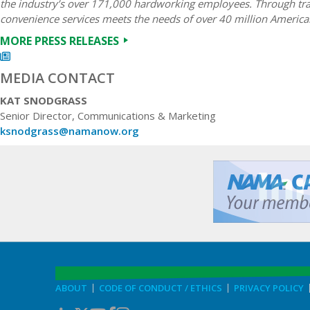
the industry’s over 171,000 hardworking employees. Through trad
convenience services meets the needs of over 40 million America
MORE PRESS RELEASES
MEDIA CONTACT
KAT SNODGRASS
Senior Director, Communications & Marketing
ksnodgrass@namanow.org
ABOUT
CODE OF CONDUCT / ETHICS
PRIVACY POLICY