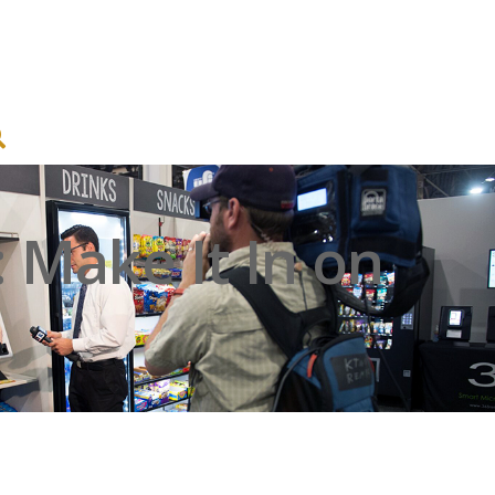
Make It In on