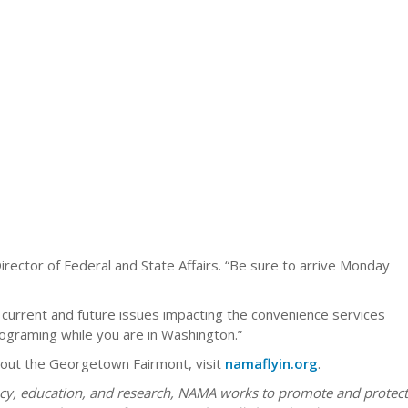
rector of Federal and State Affairs. “Be sure to arrive Monday
 current and future issues impacting the convenience services
rograming while you are in Washington.”
about the Georgetown Fairmont, visit
namaflyin.org
.
acy, education, and research, NAMA works to promote and protect