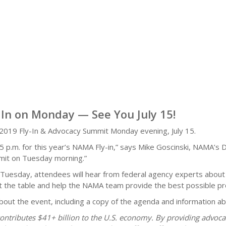
In on Monday — See You July 15!
 2019 Fly-In & Advocacy Summit Monday evening, July 15.
.m. for this year’s NAMA Fly-in,” says Mike Goscinski, NAMA’s Di
mmit on Tuesday morning.”
On Tuesday, attendees will hear from federal agency experts about
t at the table and help the NAMA team provide the best possible p
about the event, including a copy of the agenda and information 
ontributes $41+ billion to the U.S. economy. By providing advoc