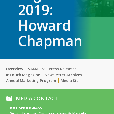
2019:
Howard
Chapman
Overview
NAMA TV
Press Releases
InTouch Magazine
Newsletter Archives
Annual Marketing Program
Media Kit
MEDIA CONTACT
KAT SNODGRASS
Senior Director, Communications & Marketing