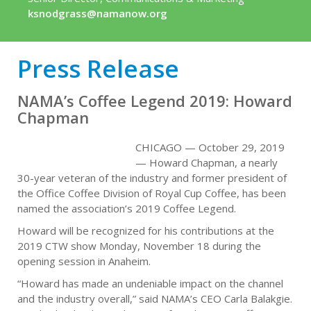
ksnodgrass@namanow.org
Press Release
NAMA’s Coffee Legend 2019: Howard
Chapman
CHICAGO — October 29, 2019
— Howard Chapman, a nearly
30-year veteran of the industry and former president of
the Office Coffee Division of Royal Cup Coffee, has been
named the association’s 2019 Coffee Legend.
Howard will be recognized for his contributions at the
2019 CTW show Monday, November 18 during the
opening session in Anaheim.
“Howard has made an undeniable impact on the channel
and the industry overall,” said NAMA’s CEO Carla Balakgie.