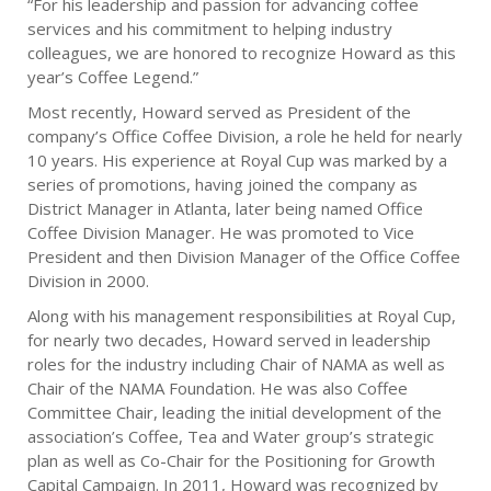
“For his leadership and passion for advancing coffee
services and his commitment to helping industry
colleagues, we are honored to recognize Howard as this
year’s Coffee Legend.”
Most recently, Howard served as President of the
company’s Office Coffee Division, a role he held for nearly
10 years. His experience at Royal Cup was marked by a
series of promotions, having joined the company as
District Manager in Atlanta, later being named Office
Coffee Division Manager. He was promoted to Vice
President and then Division Manager of the Office Coffee
Division in 2000.
Along with his management responsibilities at Royal Cup,
for nearly two decades, Howard served in leadership
roles for the industry including Chair of NAMA as well as
Chair of the NAMA Foundation. He was also Coffee
Committee Chair, leading the initial development of the
association’s Coffee, Tea and Water group’s strategic
plan as well as Co-Chair for the Positioning for Growth
Capital Campaign. In 2011, Howard was recognized by