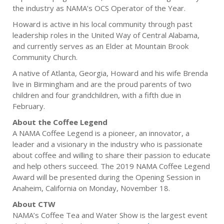
the industry as NAMA’s OCS Operator of the Year.
Howard is active in his local community through past
leadership roles in the United Way of Central Alabama,
and currently serves as an Elder at Mountain Brook
Community Church.
A native of Atlanta, Georgia, Howard and his wife Brenda
live in Birmingham and are the proud parents of two
children and four grandchildren, with a fifth due in
February.
About the Coffee Legend
A NAMA Coffee Legend is a pioneer, an innovator, a
leader and a visionary in the industry who is passionate
about coffee and willing to share their passion to educate
and help others succeed. The 2019 NAMA Coffee Legend
Award will be presented during the Opening Session in
Anaheim, California on Monday, November 18.
About CTW
NAMA’s Coffee Tea and Water Show is the largest event