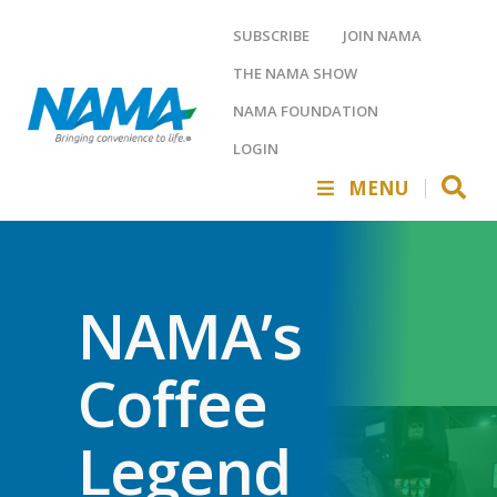
SUBSCRIBE
JOIN NAMA
THE NAMA SHOW
NAMA FOUNDATION
LOGIN
MENU
NAMA’s
Coffee
Legend