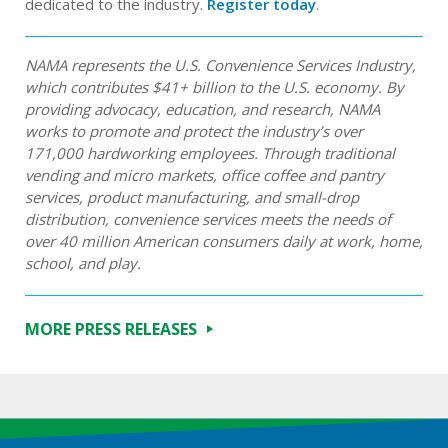
dedicated to the industry.
Register today
.
NAMA represents the U.S. Convenience Services Industry,
which contributes $41+ billion to the U.S. economy. By
providing advocacy, education, and research, NAMA
works to promote and protect the industry’s over
171,000 hardworking employees. Through traditional
vending and micro markets, office coffee and pantry
services, product manufacturing, and small-drop
distribution, convenience services meets the needs of
over 40 million American consumers daily at work, home,
school, and play.
MORE PRESS RELEASES