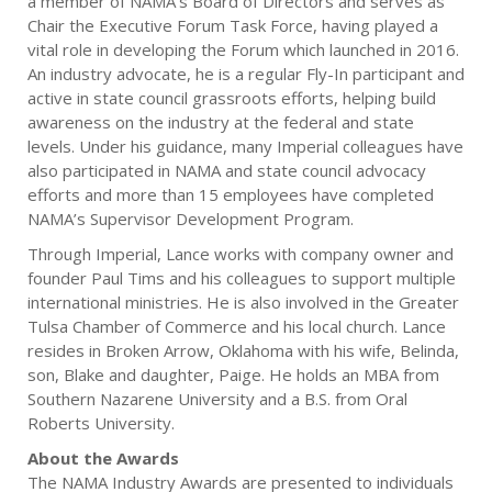
a member of NAMA’s Board of Directors and serves as
Chair the Executive Forum Task Force, having played a
vital role in developing the Forum which launched in 2016.
An industry advocate, he is a regular Fly-In participant and
active in state council grassroots efforts, helping build
awareness on the industry at the federal and state
levels. Under his guidance, many Imperial colleagues have
also participated in NAMA and state council advocacy
efforts and more than 15 employees have completed
NAMA’s Supervisor Development Program.
Through Imperial, Lance works with company owner and
founder Paul Tims and his colleagues to support multiple
international ministries. He is also involved in the Greater
Tulsa Chamber of Commerce and his local church. Lance
resides in Broken Arrow, Oklahoma with his wife, Belinda,
son, Blake and daughter, Paige. He holds an MBA from
Southern Nazarene University and a B.S. from Oral
Roberts University.
About the Awards
The NAMA Industry Awards are presented to individuals