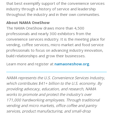
that best exemplify support of the convenience services
industry through a history of service and leadership
throughout the industry and in their own communities.
About NAMA OneShow
The NAMA OneShow draws more than 4,500
professionals and nearly 300 exhibitors from the
convenience services industry. It is the meeting place for
vending, coffee services, micro market and food service
professionals to focus on advancing industry innovation,
build relationships and grow their businesses.
Learn more and register at
namaoneshow.org
.
NAMA represents the U.S. Convenience Services Industry,
which contributes $41+ billion to the U.S. economy. By
providing advocacy, education, and research, NAMA
works to promote and protect the industry’s over
171,000 hardworking employees. Through traditional
vending and micro markets, office coffee and pantry
services, product manufacturing, and small-drop