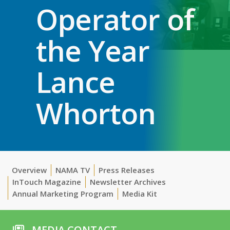
Operator of
the Year
Lance
Whorton
Overview
NAMA TV
Press Releases
InTouch Magazine
Newsletter Archives
Annual Marketing Program
Media Kit
MEDIA CONTACT