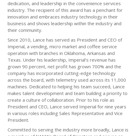
dedication, and leadership in the convenience services
industry. The recipient of this award has a penchant for
innovation and embraces industry technology in their
business and shows leadership within the industry and
their community.
Since 2010, Lance has served as President and CEO of
Imperial, a vending, micro market and coffee service
operation with branches in Oklahoma, Arkansas and
Texas. Under his leadership, Imperial’s revenue has
grown 90 percent, net profit has grown 700% and the
company has incorporated cutting-edge technology
across the board, with telemetry used across its 11,000
machines. Dedicated to helping his team succeed, Lance
makes talent development and team building a priority to
create a culture of collaboration. Prior to his role as
President and CEO, Lance served Imperial for nine years
in various roles including Sales Representative and Vice
President.
Committed to serving the industry more broadly, Lance is