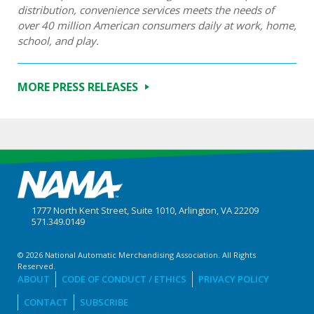
distribution, convenience services meets the needs of
over 40 million American consumers daily at work, home,
school, and play.
MORE PRESS RELEASES
1777 North Kent Street, Suite 1010, Arlington, VA 22209
571.349.0149
© 2026 National Automatic Merchandising Association. All Rights
Reserved.
ABOUT
CODE OF CONDUCT / ETHICS
PRIVACY POLICY
CONTACT
SUBSCRIBE