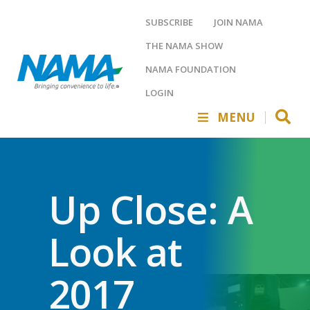
SUBSCRIBE
JOIN NAMA
THE NAMA SHOW
NAMA FOUNDATION
LOGIN
MENU
Up Close: A
Look at
2017