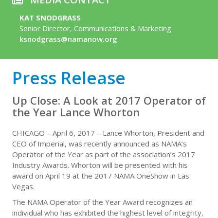
KAT SNODGRASS
Senior Director, Communications & Marketing
ksnodgrass@namanow.org
Press Release
Up Close: A Look at 2017 Operator of
the Year Lance Whorton
CHICAGO – April 6, 2017 – Lance Whorton, President and
CEO of Imperial, was recently announced as NAMA’s
Operator of the Year as part of the association’s 2017
Industry Awards. Whorton will be presented with his
award on April 19 at the 2017 NAMA OneShow in Las
Vegas.
The NAMA Operator of the Year Award recognizes an
individual who has exhibited the highest level of integrity,