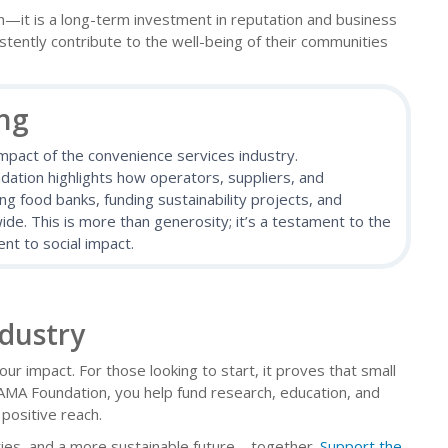
it is a long-term investment in reputation and business
tently contribute to the well-being of their communities
ing
impact of the convenience services industry.
tion highlights how operators, suppliers, and
 food banks, funding sustainability projects, and
de. This is more than generosity; it’s a testament to the
nt to social impact.
ndustry
your impact. For those looking to start, it proves that small
AMA Foundation, you help fund research, education, and
positive reach.
ties, and a more sustainable future—together.
Support the