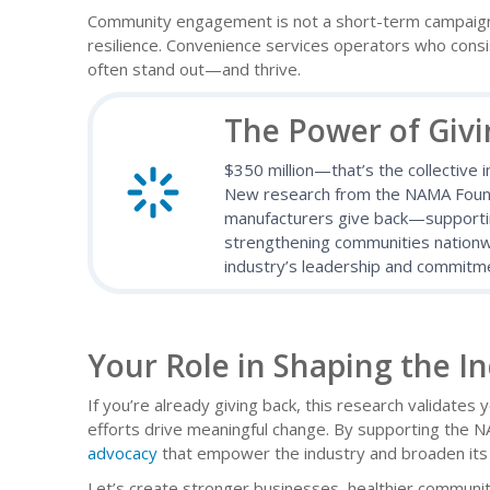
Community engagement is not a short-term campaign—
resilience. Convenience services operators who consis
often stand out—and thrive.
The Power of Giv
$350 million—that’s the collective 
New research from the NAMA Founda
manufacturers give back—supporting
strengthening communities nationwi
industry’s leadership and commitme
Your Role in Shaping the I
If you’re already giving back, this research validates 
efforts drive meaningful change. By supporting the N
advocacy
that empower the industry and broaden its 
Let’s create stronger businesses, healthier communi