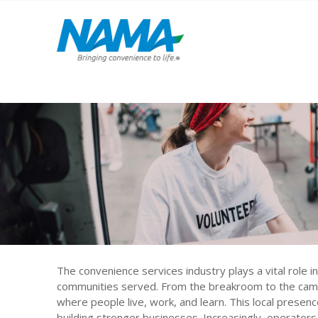
The convenience services industry plays a vital role in
communities served. From the breakroom to the campu
where people live, work, and learn. This local presence
building stronger businesses. Increasingly, operators