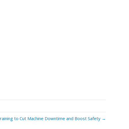
raining to Cut Machine Downtime and Boost Safety →