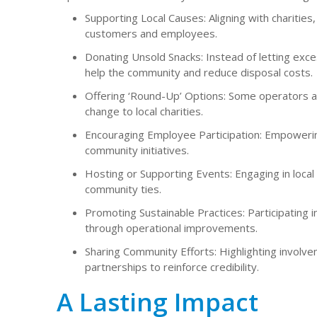
Supporting Local Causes: Aligning with charitie
customers and employees.
Donating Unsold Snacks: Instead of letting exc
help the community and reduce disposal costs.
Offering ‘Round-Up’ Options: Some operators a
change to local charities.
Encouraging Employee Participation: Empowering
community initiatives.
Hosting or Supporting Events: Engaging in local 
community ties.
Promoting Sustainable Practices: Participating 
through operational improvements.
Sharing Community Efforts: Highlighting invol
partnerships to reinforce credibility.
A Lasting Impact