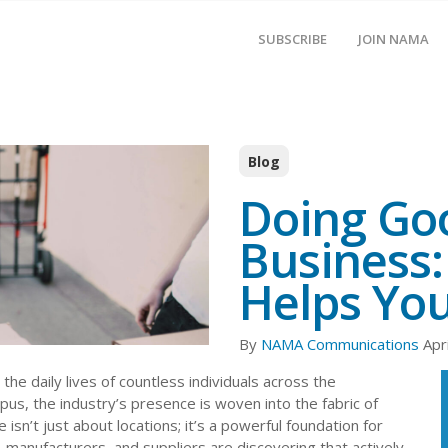
SUBSCRIBE
JOIN NAMA
Blog
Doing Goo
Business:
Helps You
By
NAMA Communications
Apr
 the daily lives of countless individuals across the
s, the industry’s presence is woven into the fabric of
 isn’t just about locations; it’s a powerful foundation for
, manufacturers, and suppliers are discovering that actively