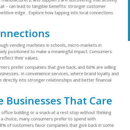
ll – can lead to tangible benefits: stronger customer
etitive edge. Explore how tapping into local connections
onnections
h vending machines in schools, micro-markets in
quely positioned to make a meaningful impact. Consumers
eflect their values.
ers prefer companies that give back, and 66% are willing
usinesses. In convenience services, where brand loyalty and
e directly into stronger relationships and better financial
e Businesses That Care
ffice building or a snack at a rest stop without thinking
a choice, many consumers prefer to spend with
8% of customers favor companies that give back in some