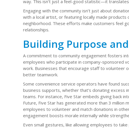
way. This isn’t just a feel-good statistic—it translat
Engaging with the community isn’t just about donatio
with a local artist, or featuring locally made products
neighborhood. These efforts make customers feel go
relationships.
Building Purpose and
A commitment to community engagement fosters intern
employees who participate in company-sponsored vo
work. Businesses that encourage staff to volunteer o
better teamwork.
Some convenience service operators have found succ
business supports, whether that’s donating excess in
teams. For instance, Five Star embeds giving back int
Future, Five Star has generated more than 3 million me
employees to volunteer and match donations in other
engagement boosts morale internally while strengthen
Even small gestures, like allowing employees to take p