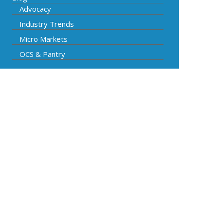
Advocacy
Industry Trends
Micro Markets
OCS & Pantry