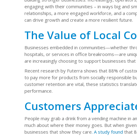
engaging with their communities – in ways big and sma
relationships, a more engaged workforce, and a comp
can drive growth and create a more resilient future.
The Value of Local C
Businesses embedded in communities—whether throug
hospitals, or services in office breakrooms—are uni
are increasingly choosing to support businesses that r
Recent research by Futerra shows that 88% of custom
to pay more for products from socially responsible b
customer retention are vital, these statistics translat
performance.
Customers Appreciat
People may grab a drink from a vending machine in an o
much about where their money goes. But when given 
businesses that show they care
. A study found
that 8