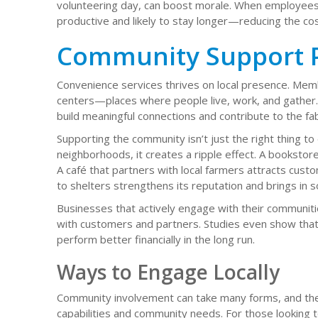
volunteering day, can boost morale. When employees 
productive and likely to stay longer—reducing the cost
Community Support P
Convenience services thrives on local presence. Memb
centers—places where people live, work, and gather. 
build meaningful connections and contribute to the fa
Supporting the community isn’t just the right thing t
neighborhoods, it creates a ripple effect. A bookstore
A café that partners with local farmers attracts custo
to shelters strengthens its reputation and brings in s
Businesses that actively engage with their communiti
with customers and partners. Studies even show that
perform better financially in the long run.
Ways to Engage Locally
Community involvement can take many forms, and the 
capabilities and community needs. For those looking t