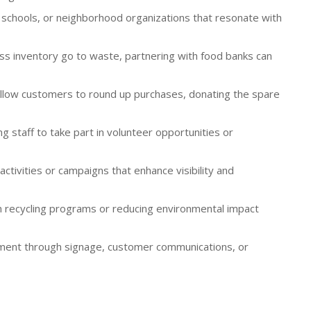
s, schools, or neighborhood organizations that resonate with
ess inventory go to waste, partnering with food banks can
llow customers to round up purchases, donating the spare
 staff to take part in volunteer opportunities or
activities or campaigns that enhance visibility and
in recycling programs or reducing environmental impact
vement through signage, customer communications, or