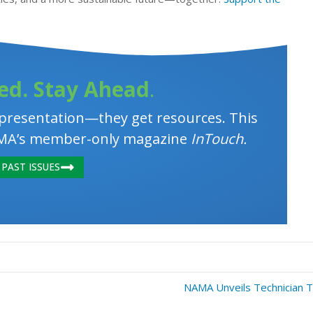
ed. Stay Ahead
.
resentation—they get resources. This
 NAMA’s member-only magazine
InTouch.
PAST ISSUES
NAMA Unveils Technician T