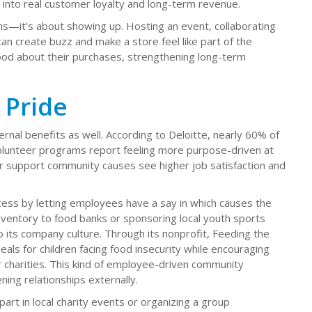
es into real customer loyalty and long-term revenue.
ns—it’s about showing up. Hosting an event, collaborating
 can create buzz and make a store feel like part of the
od about their purchases, strengthening long-term
 Pride
al benefits as well. According to Deloitte, nearly 60% of
lunteer programs report feeling more purpose-driven at
r support community causes see higher job satisfaction and
ess by letting employees have a say in which causes the
ventory to food banks or sponsoring local youth sports
o its company culture. Through its nonprofit, Feeding the
als for children facing food insecurity while encouraging
 charities. This kind of employee-driven community
ing relationships externally.
art in local charity events or organizing a group