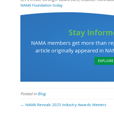
NAMA Foundation today.
Stay Inform
NAMA members get more than rep
article originally appeared in
EXPLORE 
Posted in
Blog
← NAMA Reveals 2025 Industry Awards Winners