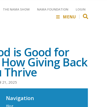
THE NAMA SHOW
NAMA FOUNDATION
LOGIN
MENU
d is Good for
 How Giving Back
 Thrive
il 21, 2025
Navigation
Blog