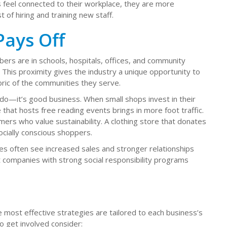
feel connected to their workplace, they are more
 of hiring and training new staff.
ays Off
ers are in schools, hospitals, offices, and community
This proximity gives the industry a unique opportunity to
bric of the communities they serve.
o do—it’s good business. When small shops invest in their
 that hosts free reading events brings in more foot traffic.
mers who value sustainability. A clothing store that donates
ocially conscious shoppers.
es often see increased sales and stronger relationships
 companies with strong social responsibility programs
most effective strategies are tailored to each business’s
o get involved consider: